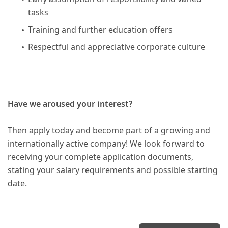
tasks
Training and further education offers
Respectful and appreciative corporate culture
Have we aroused your interest?
Then apply today and become part of a growing and
internationally active company! We look forward to
receiving your complete application documents,
stating your salary requirements and possible starting
date.