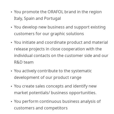
You promote the ORAFOL brand in the region
Italy, Spain and Portugal
You develop new business and support existing
customers for our graphic solutions
You initiate and coordinate product and material
release projects in close cooperation with the
individual contacts on the customer side and our
R&D team
You actively contribute to the systematic
development of our product range
You create sales concepts and identify new
market potentials/ business opportunities.
You perform continuous business analysis of
customers and competitors