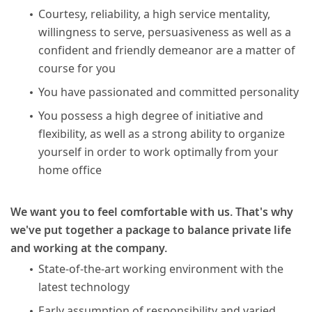
Courtesy, reliability, a high service mentality,
willingness to serve, persuasiveness as well as a
confident and friendly demeanor are a matter of
course for you
You have passionated and committed personality
You possess a high degree of initiative and
flexibility, as well as a strong ability to organize
yourself in order to work optimally from your
home office
We want you to feel comfortable with us. That's why
we've put together a package to balance private life
and working at the company.
State-of-the-art working environment with the
latest technology
Early assumption of responsibility and varied