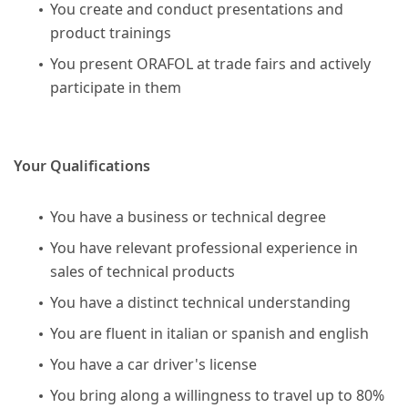
You create and conduct presentations and
product trainings
You present ORAFOL at trade fairs and actively
participate in them
Your Qualifications
You have a business or technical degree
You have relevant professional experience in
sales of technical products
You have a distinct technical understanding
You are fluent in italian or spanish and english
You have a car driver's license
You bring along a willingness to travel up to 80%