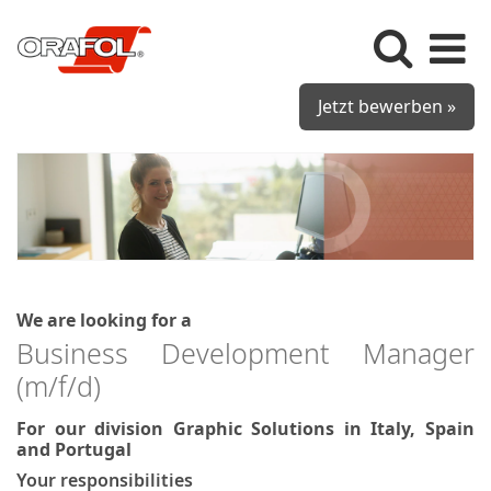
Jetzt bewerben »
We are looking for a
Business Development Manager
(m/f/d)
For our division Graphic Solutions in Italy, Spain
and Portugal
Your responsibilities